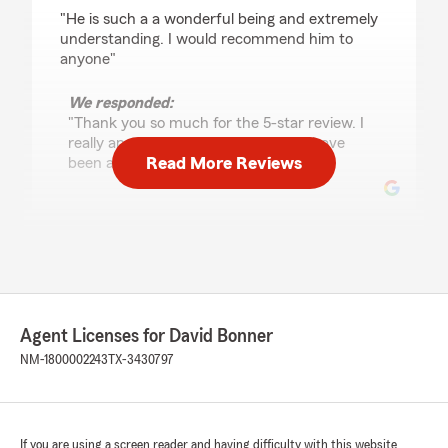
rating by kmorgan74
"He is such a a wonderful being and extremely
understanding. I would recommend him to
anyone"
We responded:
"Thank you so much for the 5-star review. I
really appreciate it and I am glad to have
Read More Reviews
been able to take care of you. David "
Norma Gallegos
April 23, 2024
5
out of
5
rating by Norma Gallegos
Agent Licenses for David Bonner
"David and his staff are fast, professional, and
really friendly. Great service all the way
NM-1800002243
TX-3430797
around."
If you are using a screen reader and having difficulty with this website