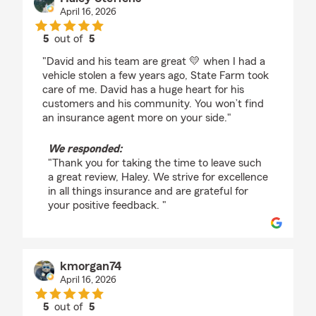
April 16, 2026
5
out of
5
rating by Haley Steffens
"David and his team are great 💛 when I had a
vehicle stolen a few years ago, State Farm took
care of me. David has a huge heart for his
customers and his community. You won’t find
an insurance agent more on your side."
We responded:
"Thank you for taking the time to leave such
a great review, Haley. We strive for excellence
in all things insurance and are grateful for
your positive feedback. "
kmorgan74
April 16, 2026
5
out of
5