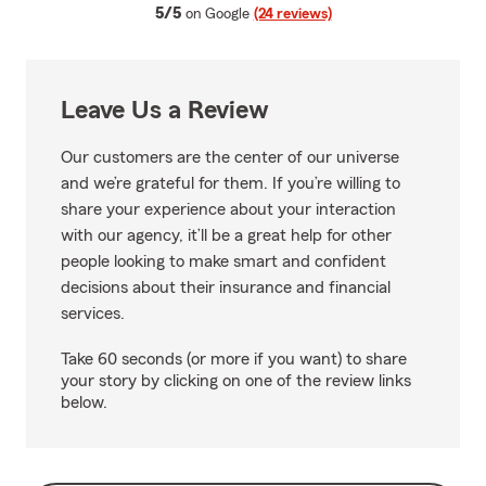
average rating
5/5
on Google
(24 reviews)
Leave Us a Review
Our customers are the center of our universe
and we’re grateful for them. If you’re willing to
share your experience about your interaction
with our agency, it’ll be a great help for other
people looking to make smart and confident
decisions about their insurance and financial
services.
Take 60 seconds (or more if you want) to share
your story by clicking on one of the review links
below.