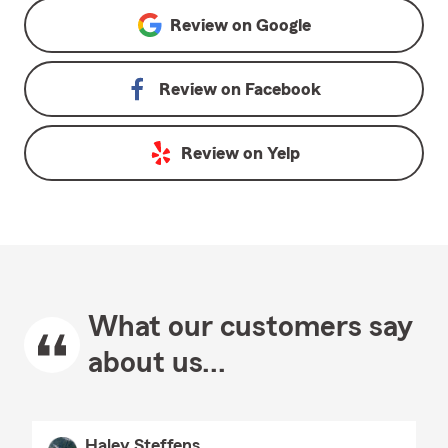
Review on
Google
Review on
Facebook
Review on
Yelp
What our customers say
about us...
Haley Steffens