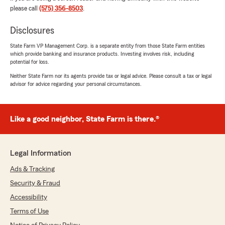
José Quintana
please call
(575) 356-8503
.
March 8, 2024
Disclosures
5
out of
5
rating by José Quintana
State Farm VP Management Corp. is a separate entity from those State Farm entities
"They treat you very well"
which provide banking and insurance products. Investing involves risk, including
potential for loss.
Neither State Farm nor its agents provide tax or legal advice. Please consult a tax or legal
advisor for advice regarding your personal circumstances.
Brett Cooper
December 19, 2023
5
out of
5
Like a good neighbor, State Farm is there.®
rating by Brett Cooper
"Best service ever !! Thanks David Bonner"
Legal Information
Ads & Tracking
Jamee Mcdaniel
Security & Fraud
June 6, 2023
Accessibility
5
out of
5
rating by Jamee Mcdaniel
Terms of Use
"The people are the nicest and so