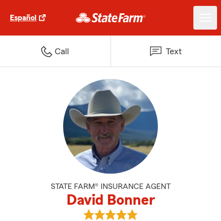
Español
Call
Text
STATE FARM® INSURANCE AGENT
David Bonner
View David Bonner's reviews on 