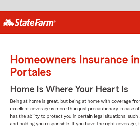
Homeowners Insurance in
Portales
Home Is Where Your Heart Is
Being at home is great, but being at home with coverage from
excellent coverage is more than just precautionary in case o
has the ability to protect you in certain legal situations, s
and holding you responsible. If you have the right coverage,