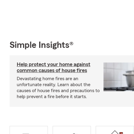
Simple Insights®
Help protect your home against
common causes of house fires
Devastating home fires are an
unfortunate reality. Learn about the
causes of house fires and precautions to
help prevent a fire before it starts.