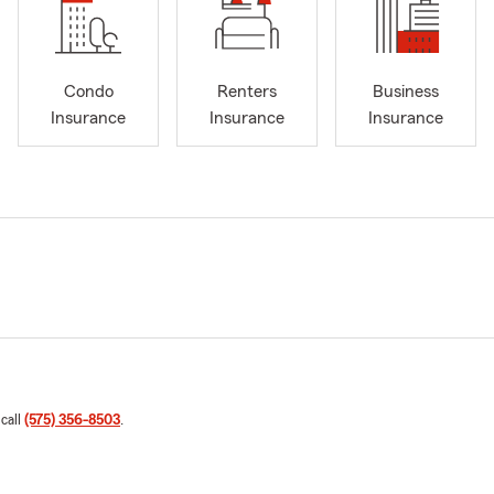
Condo
Renters
Business
Insurance
Insurance
Insurance
 call
(575) 356-8503
.