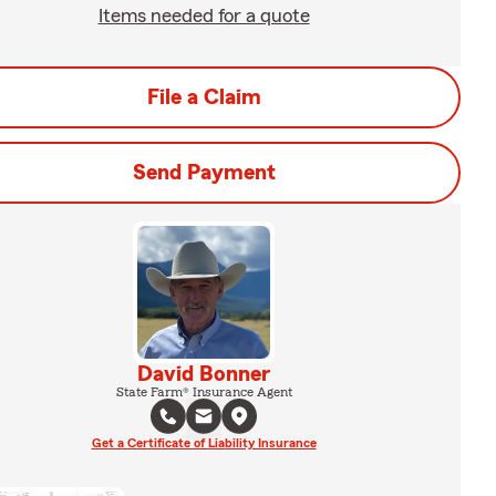
Items needed for a quote
File a Claim
Send Payment
David Bonner
State Farm® Insurance Agent
Get a Certificate of Liability Insurance