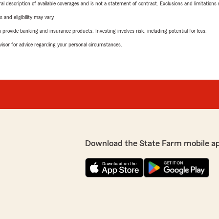
neral description of available coverages and is not a statement of contract. Exclusions and limitations
 and eligibility may vary.
rovide banking and insurance products. Investing involves risk, including potential for loss.
advisor for advice regarding your personal circumstances.
Download the State Farm mobile a