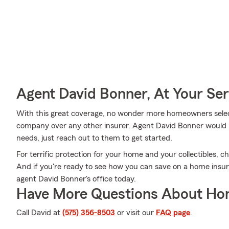
Agent David Bonner, At Your Ser
With this great coverage, no wonder more homeowners selec
company over any other insurer. Agent David Bonner would lov
needs, just reach out to them to get started.
For terrific protection for your home and your collectibles, 
And if you're ready to see how you can save on a home insur
agent David Bonner's office today.
Have More Questions About Ho
Call David at
(575) 356-8503
or visit our
FAQ page
.