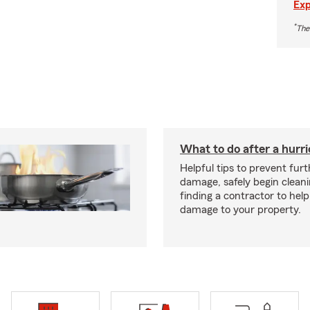
Exp
*
The
What to do after a hurr
Helpful tips to prevent fur
damage, safely begin clean
finding a contractor to help
damage to your property.