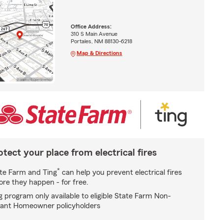
Office Address:
310 S Main Avenue
Portales, NM 88130-6218
Map & Directions
otect your place from electrical fires
*
te Farm and Ting
can help you prevent electrical fires
ore they happen - for free.
g program only available to eligible State Farm Non-
ant Homeowner policyholders