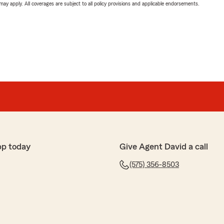
 may apply. All coverages are subject to all policy provisions and applicable endorsements.
pp today
Give Agent David a call
(575) 356-8503