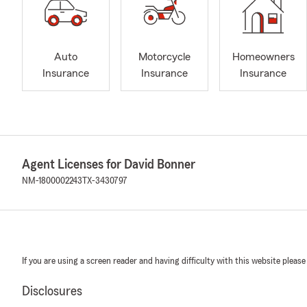
Auto
Motorcycle
Homeowners
Insurance
Insurance
Insurance
Agent Licenses for David Bonner
NM-1800002243
TX-3430797
If you are using a screen reader and having difficulty with this website please
Disclosures