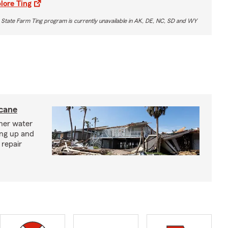
lore Ting
 State Farm Ting program is currently unavailable in AK, DE, NC, SD and WY
icane
ther water
ing up and
 repair