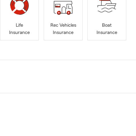
Life
Rec Vehicles
Boat
Insurance
Insurance
Insurance