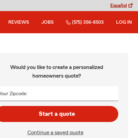
Español
REVIEWS
JOBS
(575) 356-8503
LOG IN
Would you like to create a personalized
homeowners quote?
Your Zipcode:
Start a quote
Continue a saved quote