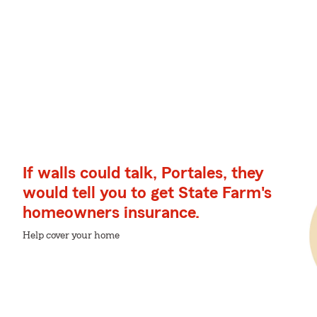
If walls could talk, Portales, they
would tell you to get State Farm's
homeowners insurance.
Help cover your home