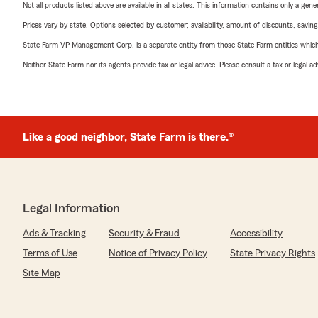
Not all products listed above are available in all states. This information contains only a ge
Prices vary by state. Options selected by customer; availability, amount of discounts, savings
State Farm VP Management Corp. is a separate entity from those State Farm entities which p
Neither State Farm nor its agents provide tax or legal advice. Please consult a tax or legal 
Like a good neighbor, State Farm is there.®
Legal Information
Ads & Tracking
Security & Fraud
Accessibility
Terms of Use
Notice of Privacy Policy
State Privacy Rights
Site Map