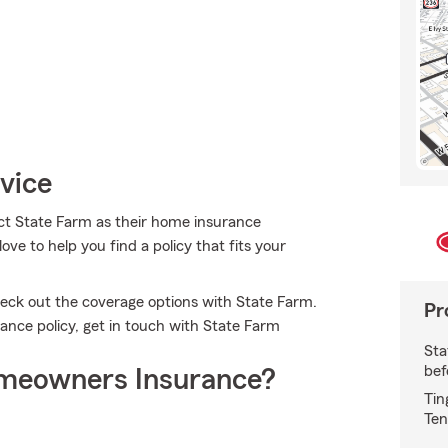
vice
t State Farm as their home insurance
e to help you find a policy that fits your
check out the coverage options with State Farm.
Pr
ance policy, get in touch with State Farm
Sta
bef
meowners Insurance?
Tin
Ten