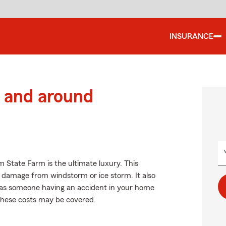
INSURANCE
 and around
 State Farm is the ultimate luxury. This
f damage from windstorm or ice storm. It also
uch as someone having an accident in your home
 these costs may be covered.