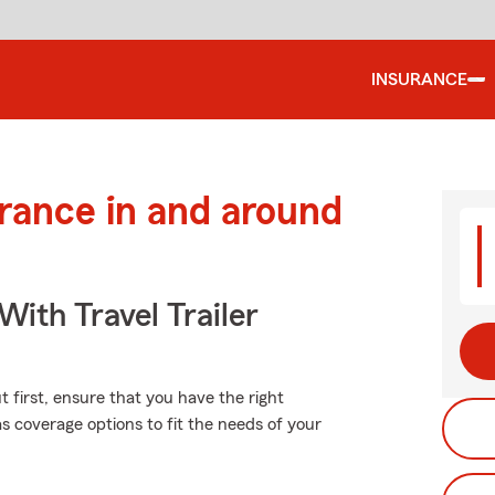
INSURANCE
urance in and around
With Travel Trailer
 first, ensure that you have the right
 coverage options to fit the needs of your