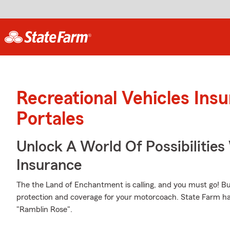
Recreational Vehicles Ins
Portales
Unlock A World Of Possibilities 
Insurance
The the Land of Enchantment is calling, and you must go! But
protection and coverage for your motorcoach. State Farm has
"Ramblin Rose".