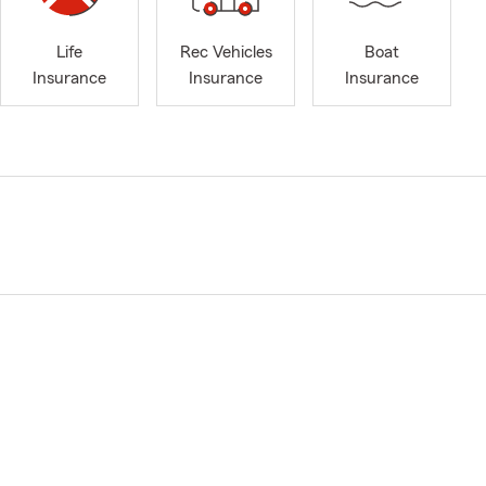
Life
Rec Vehicles
Boat
Insurance
Insurance
Insurance