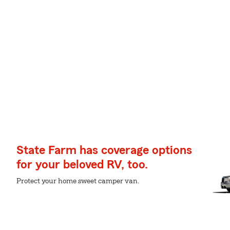
State Farm has coverage options
for your beloved RV, too.
Protect your home sweet camper van.