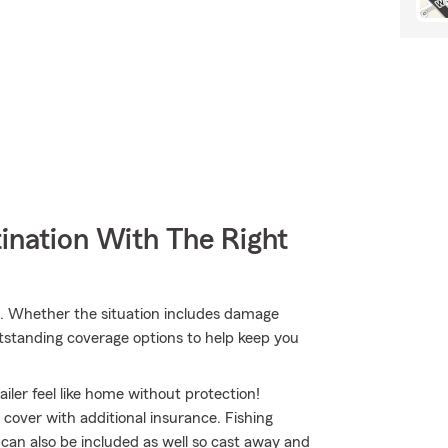
ination With The Right
. Whether the situation includes damage
utstanding coverage options to help keep you
iler feel like home without protection!
o cover with additional insurance. Fishing
 can also be included as well so cast away and