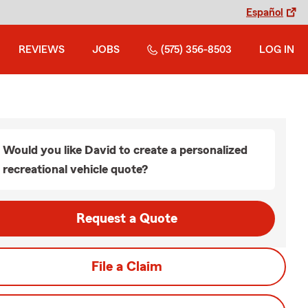
Español
REVIEWS
JOBS
(575) 356-8503
LOG IN
Would you like David to create a personalized
recreational vehicle quote?
Request a Quote
File a Claim