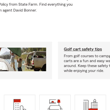
 Policy from State Farm. Find everything you
rm agent David Bonner.
Golf cart safety tips
From golf courses to campg
carts are a fun and easy wa
around. Keep these safety t
while enjoying your ride.