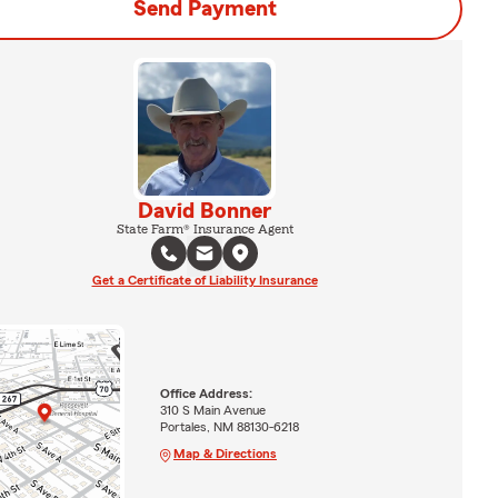
Send Payment
David Bonner
State Farm® Insurance Agent
Get a Certificate of Liability Insurance
Office Address:
310 S Main Avenue
Portales, NM 88130-6218
Map & Directions