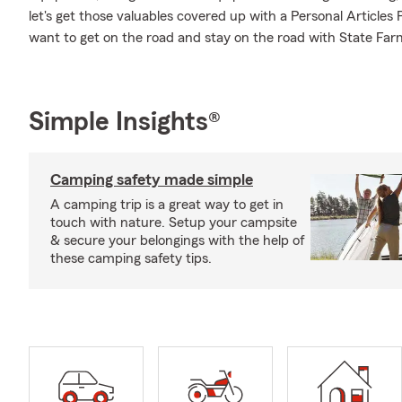
let's get those valuables covered up with a Personal Articles
want to get on the road and stay on the road with State Fa
Simple Insights®
Camping safety made simple
A camping trip is a great way to get in
touch with nature. Setup your campsite
& secure your belongings with the help of
these camping safety tips.