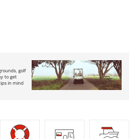
rounds, golf
y to get
ips in mind