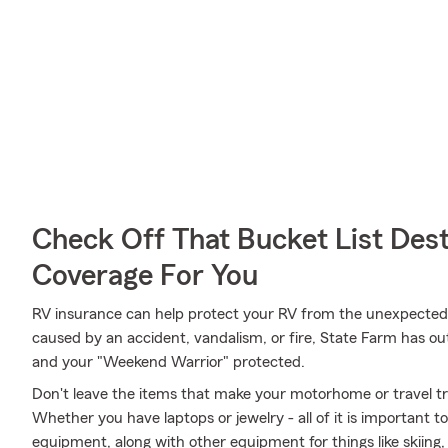
Check Off That Bucket List Dest
Coverage For You
RV insurance can help protect your RV from the unexpected
caused by an accident, vandalism, or fire, State Farm has o
and your "Weekend Warrior" protected.
Don't leave the items that make your motorhome or travel tra
Whether you have laptops or jewelry - all of it is important t
equipment, along with other equipment for things like skiing,