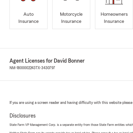
Auto
Motorcycle
Homeowners
Insurance
Insurance
Insurance
Agent Licenses for David Bonner
NM-1800002243
TX-3430797
If you are using a screen reader and having difficulty with this website please
Disclosures
State Farm VP Management Corp. is a separate entity from those State Farm entities which p