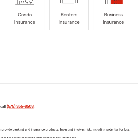
Condo
Renters
Business
Insurance
Insurance
Insurance
 call
(575) 356-8503
.
rovide banking and insurance products. Investing involves risk, including potential for loss.